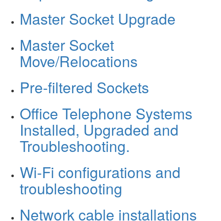
Master Socket Upgrade
Master Socket
Move/Relocations
Pre-filtered Sockets
Office Telephone Systems
Installed, Upgraded and
Troubleshooting.
Wi-Fi configurations and
troubleshooting
Network cable installations