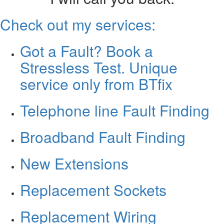
Check out my services:
Got a Fault? Book a
Stressless Test. Unique
service only from BTfix
Telephone line Fault Finding
Broadband Fault Finding
New Extensions
Replacement Sockets
Replacement Wiring