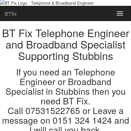
BTfix
BT Fix Telephone Engineer
and Broadband Specialist
Supporting Stubbins
If you need an Telephone
Engineer or Broadband
Specialist in Stubbins then you
need BT Fix.
Call 07531522765 or Leave a
message on 0151 324 1424 and
I will call you back.