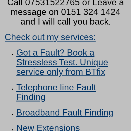
Call 07531522765 or Leave a
message on 0151 324 1424
and I will call you back.
Check out my services:
Got a Fault? Book a
Stressless Test. Unique
service only from BTfix
Telephone line Fault
Finding
Broadband Fault Finding
New Extensions