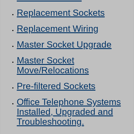
Replacement Sockets
Replacement Wiring
Master Socket Upgrade
Master Socket
Move/Relocations
Pre-filtered Sockets
Office Telephone Systems
Installed, Upgraded and
Troubleshooting.