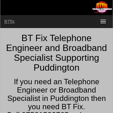
BTfix
BT Fix Telephone
Engineer and Broadband
Specialist Supporting
Puddington
If you need an Telephone
Engineer or Broadband
Specialist in Puddington then
you need BT Fix.