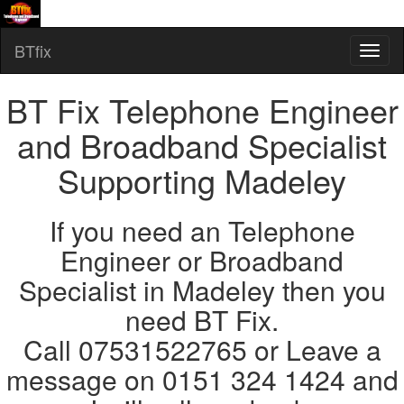
BTfix
BT Fix Telephone Engineer
and Broadband Specialist
Supporting Madeley
If you need an Telephone
Engineer or Broadband
Specialist in Madeley then you
need BT Fix.
Call 07531522765 or Leave a
message on 0151 324 1424 and