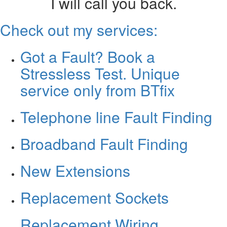
I will call you back.
Check out my services:
Got a Fault? Book a
Stressless Test. Unique
service only from BTfix
Telephone line Fault Finding
Broadband Fault Finding
New Extensions
Replacement Sockets
Replacement Wiring