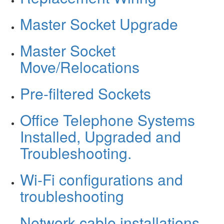
Master Socket Upgrade
Master Socket
Move/Relocations
Pre-filtered Sockets
Office Telephone Systems
Installed, Upgraded and
Troubleshooting.
Wi-Fi configurations and
troubleshooting
Network cable installations