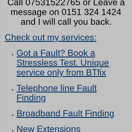
Call 07531522765 or Leave a
message on 0151 324 1424
and I will call you back.
Check out my services:
Got a Fault? Book a
Stressless Test. Unique
service only from BTfix
Telephone line Fault
Finding
Broadband Fault Finding
New Extensions