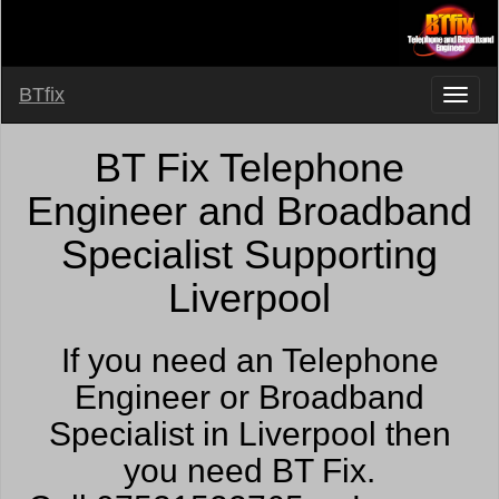
BTfix
BT Fix Telephone
Engineer and Broadband
Specialist Supporting
Liverpool
If you need an Telephone
Engineer or Broadband
Specialist in Liverpool then
you need BT Fix.