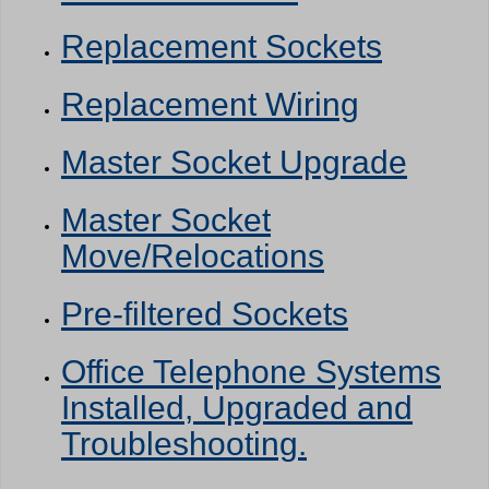
Replacement Sockets
Replacement Wiring
Master Socket Upgrade
Master Socket
Move/Relocations
Pre-filtered Sockets
Office Telephone Systems
Installed, Upgraded and
Troubleshooting.