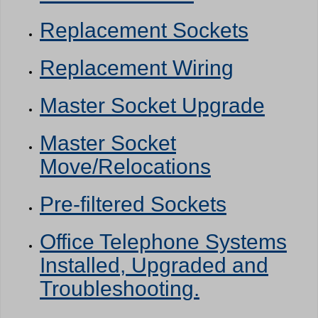
Replacement Sockets
Replacement Wiring
Master Socket Upgrade
Master Socket
Move/Relocations
Pre-filtered Sockets
Office Telephone Systems
Installed, Upgraded and
Troubleshooting.