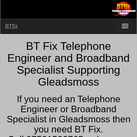
BTfix
BT Fix Telephone
Engineer and Broadband
Specialist Supporting
Gleadsmoss
If you need an Telephone
Engineer or Broadband
Specialist in Gleadsmoss then
you need BT Fix.