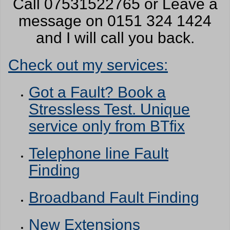
Call 07531522765 or Leave a
message on 0151 324 1424
and I will call you back.
Check out my services:
Got a Fault? Book a
Stressless Test. Unique
service only from BTfix
Telephone line Fault
Finding
Broadband Fault Finding
New Extensions